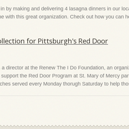
 by making and delivering 4 lasagna dinners in our local
with this great organization. Check out how you can help
llection for Pittsburgh's Red Door
 director at the Renew The I Do Foundation, an organiz
p support the Red Door Program at St. Mary of Mercy par
unches served every Monday thorugh Saturday to help tho