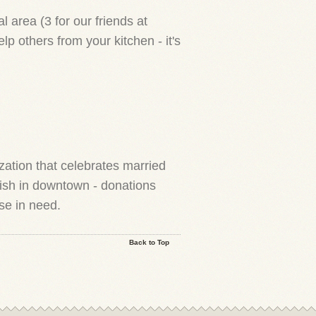
 area (3 for our friends at
 others from your kitchen - it's
ation that celebrates married
ish in downtown - donations
se in need.
Back to Top