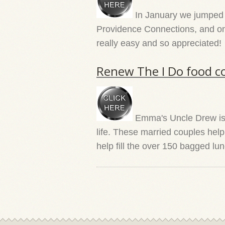
In January we jumped in
Providence Connections, and one 
really easy and so appreciated!
Renew The I Do food co
Emma's Uncle Drew is a
life. These married couples hel
help fill the over 150 bagged l