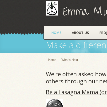
Emma Muns
HOME
ABOUT US
PRO
Make a differen
Home
What's Next
We're often asked how 
others through our net
Be a Lasagna Mama (or