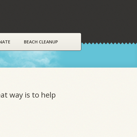
NATE
BEACH CLEANUP
at way is to help