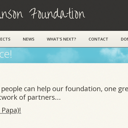
on Foundation
JECTS
NEWS
WHAT'S NEXT?
CONTACT
DO
ce!
people can help our foundation, one gre
work of partners...
 Papa)!